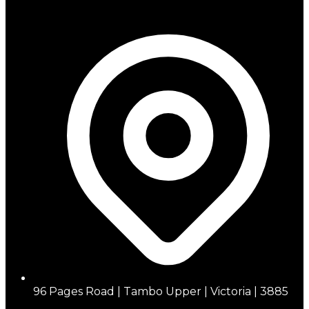
96 Pages Road | Tambo Upper | Victoria | 3885