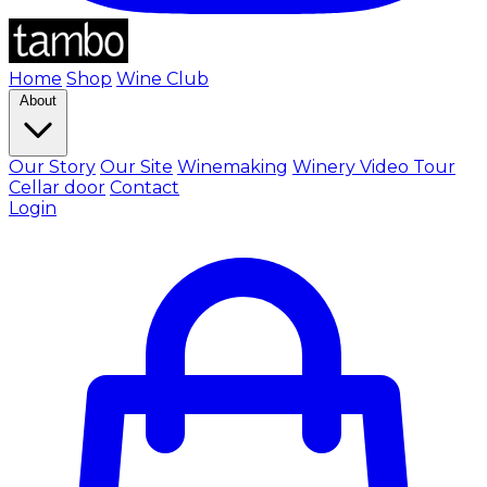
Home
Shop
Wine Club
About
Our Story
Our Site
Winemaking
Winery Video Tour
Cellar door
Contact
Login