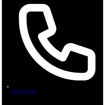
0400 134 298