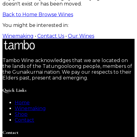
doesn't exist or has been moved.
Back to Home
Browse Wines
You might be interested in:
Winemaking
•
Contact Us
•
Our Wines
Tambo Wine acknowledges that we are located on
the lands of the Tatungooloong people, members of
the Gunaikurnai nation. We pay our respects to their
Elders past, present and emerging.
Quick Links
Home
Winemaking
Shop
Contact
Contact