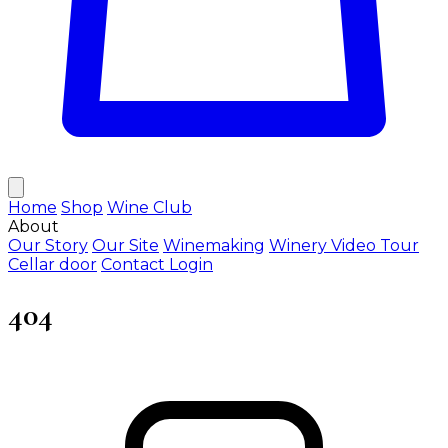
Home
Shop
Wine Club
About
Our Story
Our Site
Winemaking
Winery Video Tour
Cellar door
Contact
Login
404