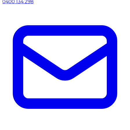
0400 134 298