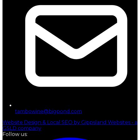
tambowine@bigpond.com
Website Design & Local SEO by Gippsland Websites - a
GSLD company
Follow us: