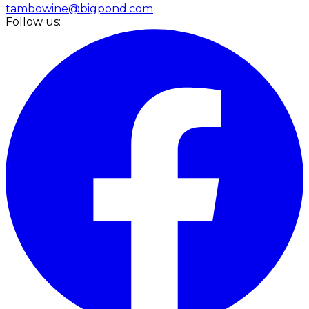
tambowine@bigpond.com
Follow us: