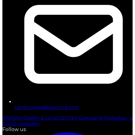
tambowine@bigpond.com
Website Design & Local SEO by Gippsland Websites - a
GSLD company
Follow us: