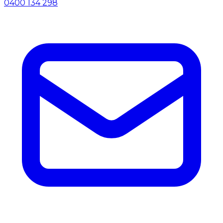
0400 134 298