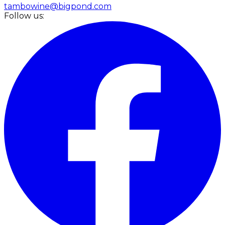
tambowine@bigpond.com
Follow us: