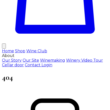
Home
Shop
Wine Club
About
Our Story
Our Site
Winemaking
Winery Video Tour
Cellar door
Contact
Login
404