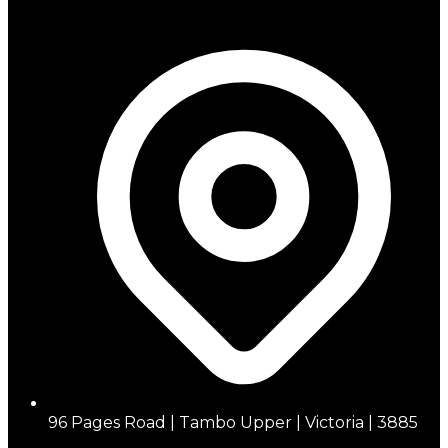
96 Pages Road | Tambo Upper | Victoria | 3885