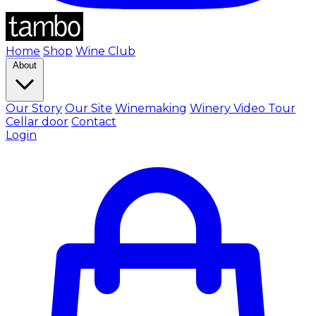
Home
Shop
Wine Club
About
Our Story
Our Site
Winemaking
Winery Video Tour
Cellar door
Contact
Login