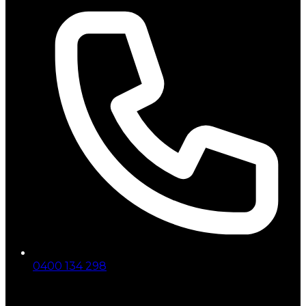
0400 134 298