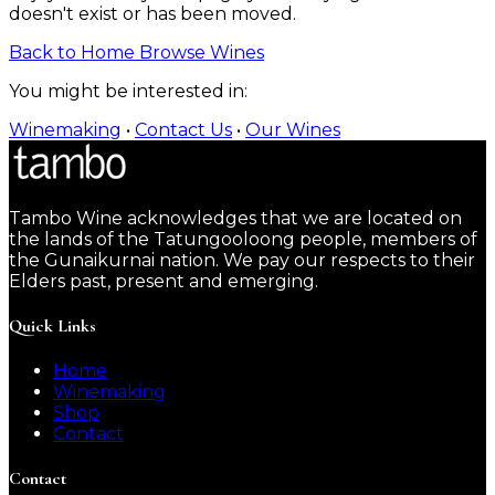
doesn't exist or has been moved.
Back to Home
Browse Wines
You might be interested in:
Winemaking
•
Contact Us
•
Our Wines
Tambo Wine acknowledges that we are located on
the lands of the Tatungooloong people, members of
the Gunaikurnai nation. We pay our respects to their
Elders past, present and emerging.
Quick Links
Home
Winemaking
Shop
Contact
Contact