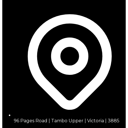
96 Pages Road | Tambo Upper | Victoria | 3885