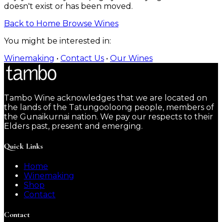
doesn't exist or has been moved.
Back to Home
Browse Wines
You might be interested in:
Winemaking
•
Contact Us
•
Our Wines
Tambo Wine acknowledges that we are located on
the lands of the Tatungooloong people, members of
the Gunaikurnai nation. We pay our respects to their
Elders past, present and emerging.
Quick Links
Home
Winemaking
Shop
Contact
Contact