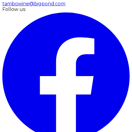
tambowine@bigpond.com
Follow us: