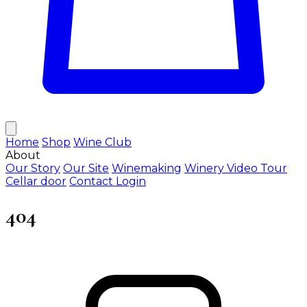
Home
Shop
Wine Club
About
Our Story
Our Site
Winemaking
Winery Video Tour
Cellar door
Contact
Login
404