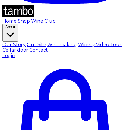
Home
Shop
Wine Club
About
Our Story
Our Site
Winemaking
Winery Video Tour
Cellar door
Contact
Login