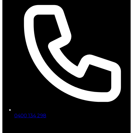
0400 134 298