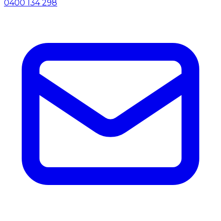
0400 134 298