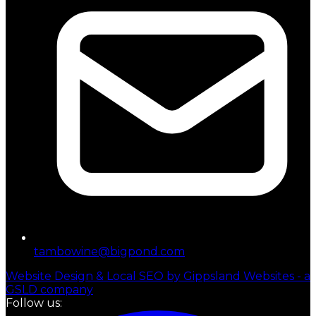
tambowine@bigpond.com
Website Design & Local SEO by Gippsland Websites - a
GSLD company
Follow us: