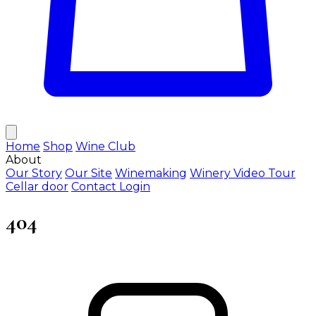
Home
Shop
Wine Club
About
Our Story
Our Site
Winemaking
Winery Video Tour
Cellar door
Contact
Login
404