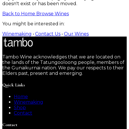
doesn't exist or has been moved.
Back to Home
Browse Wines
You might be interested in:
Winemaking
•
Contact Us
•
Our Wines
Tambo Wine acknowledges that we are located on
the lands of the Tatungooloong people, members of
the Gunaikurnai nation. We pay our respects to their
Elders past, present and emerging.
Quick Links
Home
Winemaking
Shop
Contact
Contact