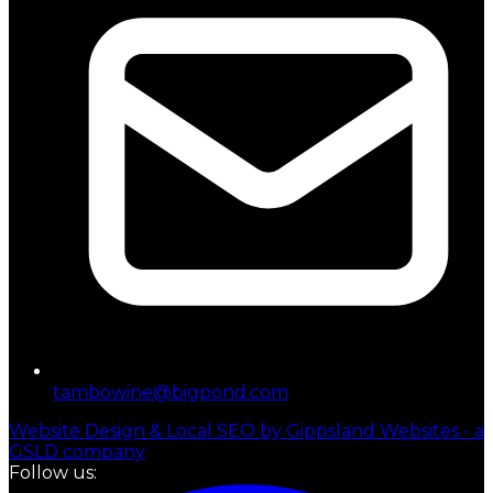
tambowine@bigpond.com
Website Design & Local SEO by Gippsland Websites - a
GSLD company
Follow us: