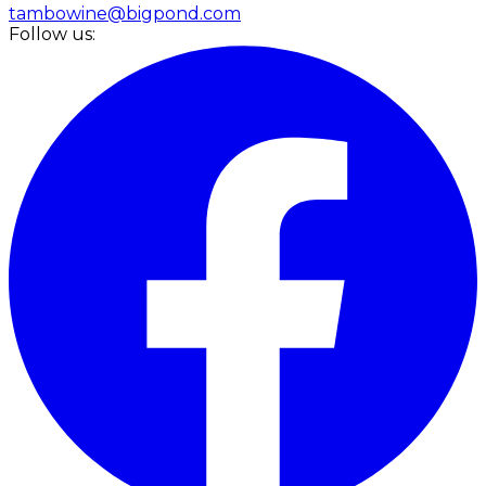
tambowine@bigpond.com
Follow us: