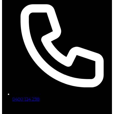
0400 134 298