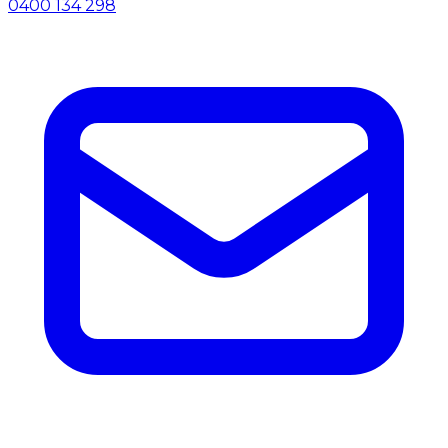
0400 134 298