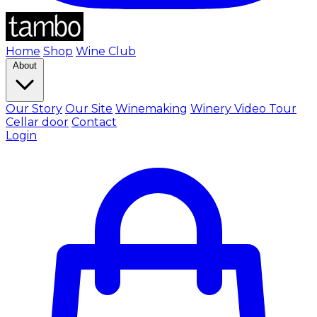
Home
Shop
Wine Club
About
Our Story
Our Site
Winemaking
Winery Video Tour
Cellar door
Contact
Login