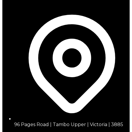
96 Pages Road | Tambo Upper | Victoria | 3885