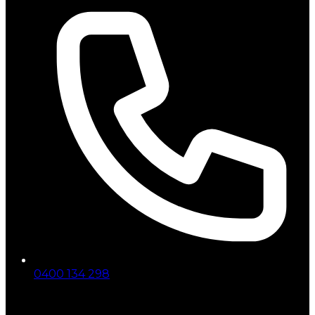
0400 134 298