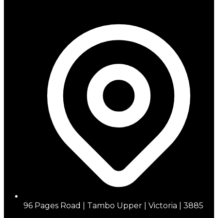
96 Pages Road | Tambo Upper | Victoria | 3885