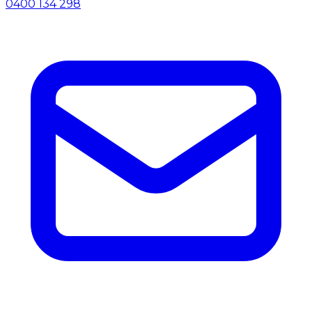
0400 134 298