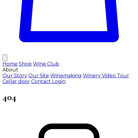
Home
Shop
Wine Club
About
Our Story
Our Site
Winemaking
Winery Video Tour
Cellar door
Contact
Login
404