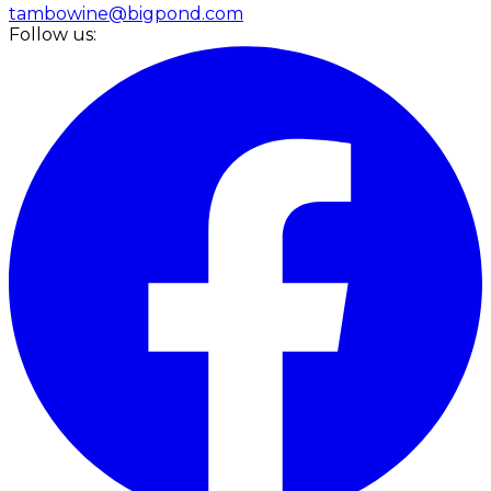
tambowine@bigpond.com
Follow us: