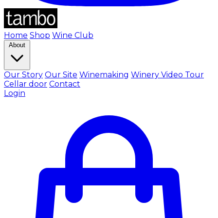
Home
Shop
Wine Club
About
Our Story
Our Site
Winemaking
Winery Video Tour
Cellar door
Contact
Login