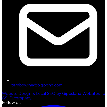
tambowine@bigpond.com
Website Design & Local SEO by Gippsland Websites - a
GSLD company
Follow us: