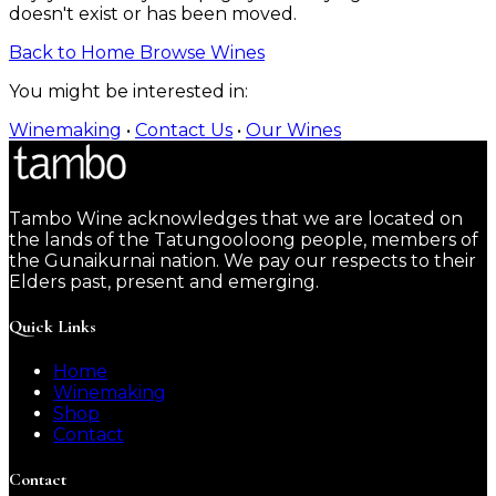
doesn't exist or has been moved.
Back to Home
Browse Wines
You might be interested in:
Winemaking
•
Contact Us
•
Our Wines
Tambo Wine acknowledges that we are located on
the lands of the Tatungooloong people, members of
the Gunaikurnai nation. We pay our respects to their
Elders past, present and emerging.
Quick Links
Home
Winemaking
Shop
Contact
Contact