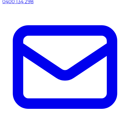
0400 134 298