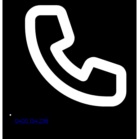
0400 134 298