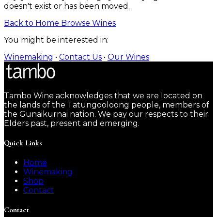
doesn't exist or has been moved.
Back to Home
Browse Wines
You might be interested in:
Winemaking
•
Contact Us
•
Our Wines
Tambo Wine acknowledges that we are located on
the lands of the Tatungooloong people, members of
the Gunaikurnai nation. We pay our respects to their
Elders past, present and emerging.
Quick Links
Home
Winemaking
Shop
Contact
Contact