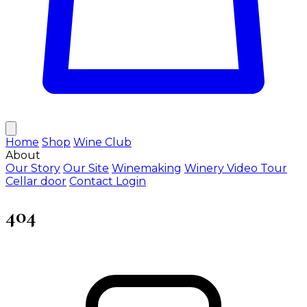
Home
Shop
Wine Club
About
Our Story
Our Site
Winemaking
Winery Video Tour
Cellar door
Contact
Login
404