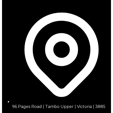
96 Pages Road | Tambo Upper | Victoria | 3885