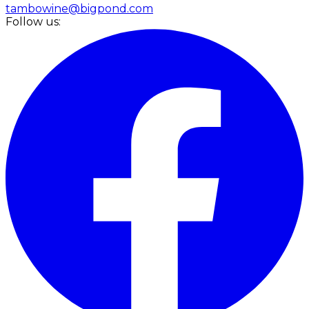
tambowine@bigpond.com
Follow us: