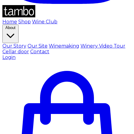
Home
Shop
Wine Club
About
Our Story
Our Site
Winemaking
Winery Video Tour
Cellar door
Contact
Login