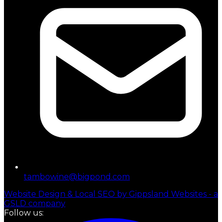
tambowine@bigpond.com
Website Design & Local SEO by Gippsland Websites - a
GSLD company
Follow us: