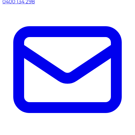
0400 134 298