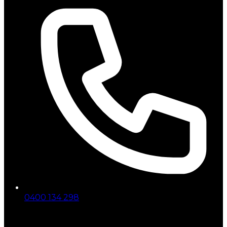
0400 134 298