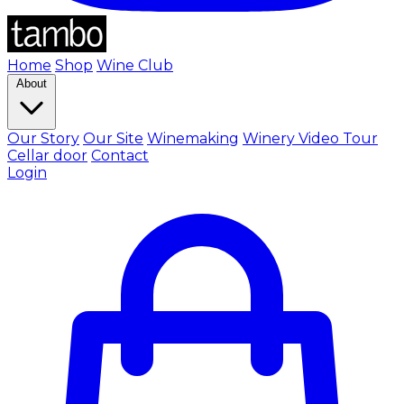
Home
Shop
Wine Club
About
Our Story
Our Site
Winemaking
Winery Video Tour
Cellar door
Contact
Login