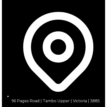
96 Pages Road | Tambo Upper | Victoria | 3885