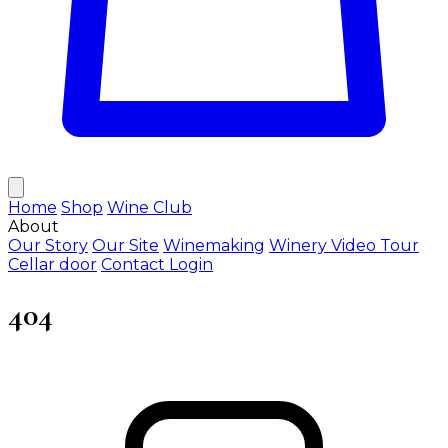
Home
Shop
Wine Club
About
Our Story
Our Site
Winemaking
Winery Video Tour
Cellar door
Contact
Login
404