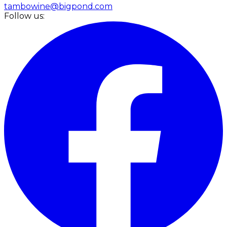
tambowine@bigpond.com
Follow us: