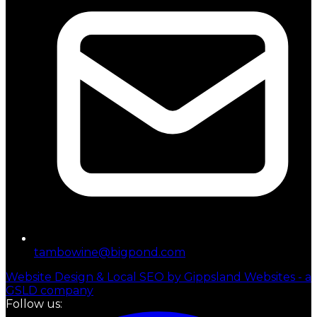
tambowine@bigpond.com
Website Design & Local SEO by Gippsland Websites - a
GSLD company
Follow us: