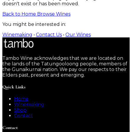
doesn't exist or has been moved.
Back to Home
Browse Wines
You might be interested in:
Winemaking
•
Contact Us
•
Our Wines
Tambo Wine acknowledges that we are located on
the lands of the Tatungooloong people, members of
the Gunaikurnai nation. We pay our respects to their
Elders past, present and emerging.
Quick Links
Home
Winemaking
Shop
Contact
Contact