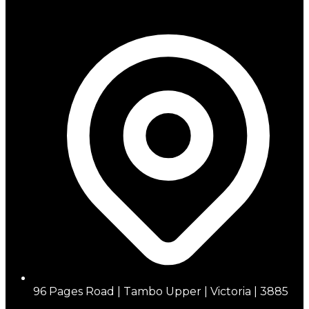
96 Pages Road | Tambo Upper | Victoria | 3885