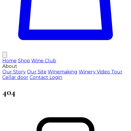
Home
Shop
Wine Club
About
Our Story
Our Site
Winemaking
Winery Video Tour
Cellar door
Contact
Login
404