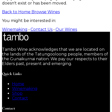
doesn't exist or has been moved.
Back to Home
Browse Wines
You might be interested in:
Winemaking
•
Contact Us
•
Our Wines
Tambo Wine acknowledges that we are located on
the lands of the Tatungooloong people, members of
the Gunaikurnai nation. We pay our respects to their
Elders past, present and emerging.
Quick Links
Home
Winemaking
Shop
Contact
Contact