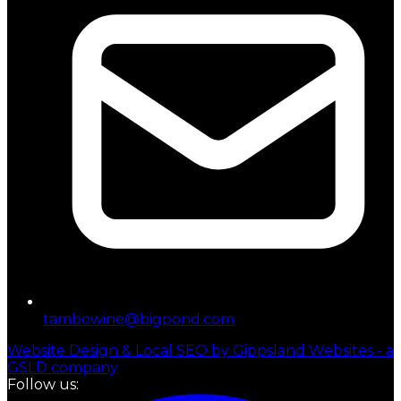
tambowine@bigpond.com
Website Design & Local SEO by Gippsland Websites - a
GSLD company
Follow us: