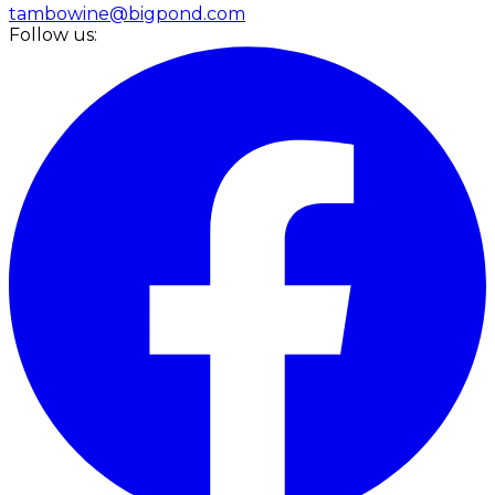
tambowine@bigpond.com
Follow us: