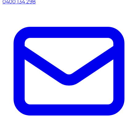
0400 134 298