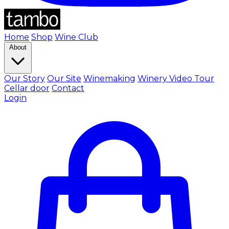
Home
Shop
Wine Club
About
Our Story
Our Site
Winemaking
Winery Video Tour
Cellar door
Contact
Login