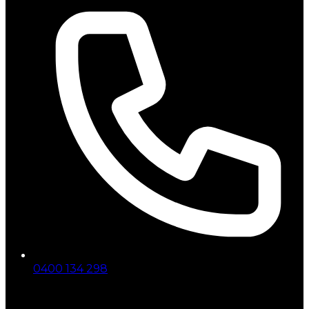
0400 134 298