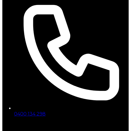
0400 134 298