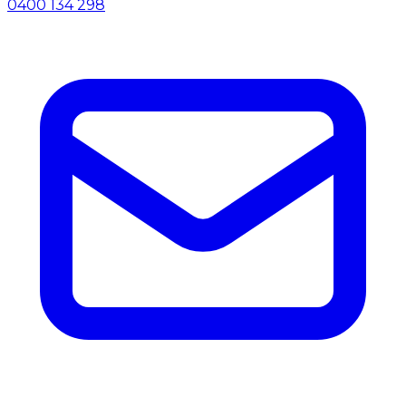
0400 134 298