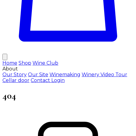
Home
Shop
Wine Club
About
Our Story
Our Site
Winemaking
Winery Video Tour
Cellar door
Contact
Login
404