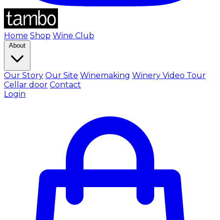
Home
Shop
Wine Club
About
Our Story
Our Site
Winemaking
Winery Video Tour
Cellar door
Contact
Login