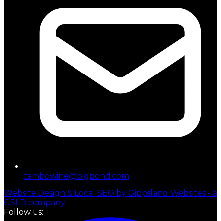
tambowine@bigpond.com
Website Design & Local SEO by Gippsland Websites - a
GSLD company
Follow us: