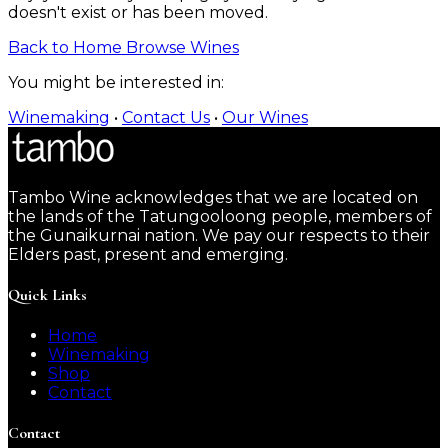
doesn't exist or has been moved.
Back to Home
Browse Wines
You might be interested in:
Winemaking
•
Contact Us
•
Our Wines
Tambo Wine acknowledges that we are located on
the lands of the Tatungooloong people, members of
the Gunaikurnai nation. We pay our respects to their
Elders past, present and emerging.
Quick Links
Home
Winemaking
Shop
Contact
Contact