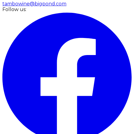
tambowine@bigpond.com
Follow us: