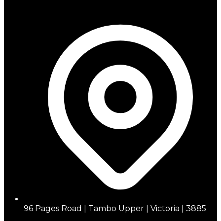
96 Pages Road | Tambo Upper | Victoria | 3885