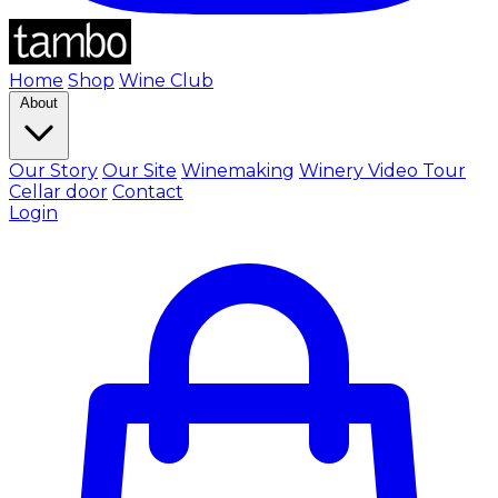
Home
Shop
Wine Club
About
Our Story
Our Site
Winemaking
Winery Video Tour
Cellar door
Contact
Login