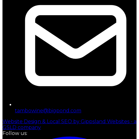
tambowine@bigpond.com
Website Design & Local SEO by Gippsland Websites - a
GSLD company
Follow us: