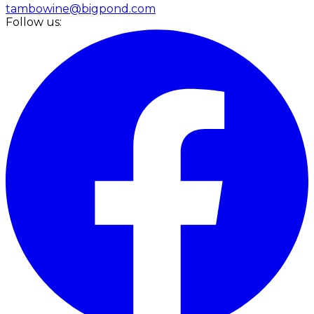
tambowine@bigpond.com
Follow us: