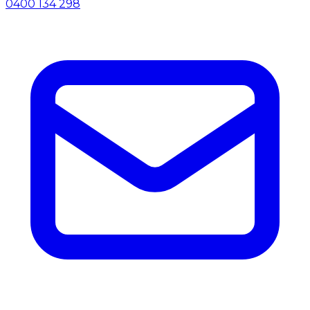
0400 134 298