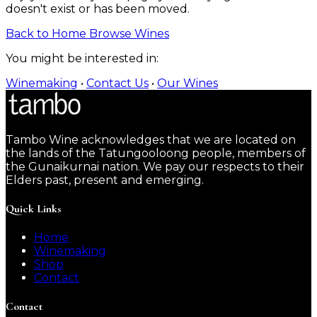
doesn't exist or has been moved.
Back to Home
Browse Wines
You might be interested in:
Winemaking
•
Contact Us
•
Our Wines
Tambo Wine acknowledges that we are located on
the lands of the Tatungooloong people, members of
the Gunaikurnai nation. We pay our respects to their
Elders past, present and emerging.
Quick Links
Home
Winemaking
Shop
Contact
Contact