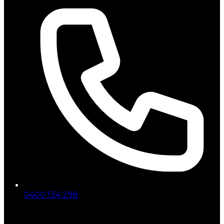
0400 134 298