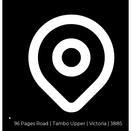
96 Pages Road | Tambo Upper | Victoria | 3885