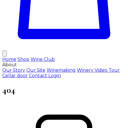
Home
Shop
Wine Club
About
Our Story
Our Site
Winemaking
Winery Video Tour
Cellar door
Contact
Login
404