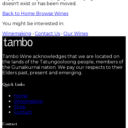
doesn't exist or has been moved.
Back to Home
Browse Wines
You might be interested in:
Winemaking
•
Contact Us
•
Our Wines
Tambo Wine acknowledges that we are located on
the lands of the Tatungooloong people, members of
the Gunaikurnai nation. We pay our respects to their
Elders past, present and emerging.
Quick Links
Home
Winemaking
Shop
Contact
Contact