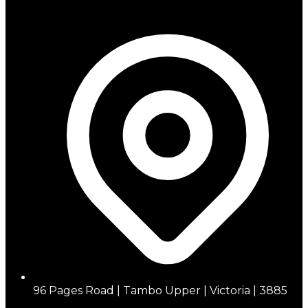
96 Pages Road | Tambo Upper | Victoria | 3885