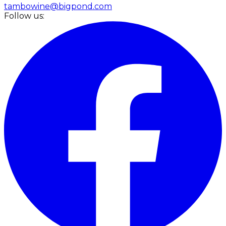
tambowine@bigpond.com
Follow us: